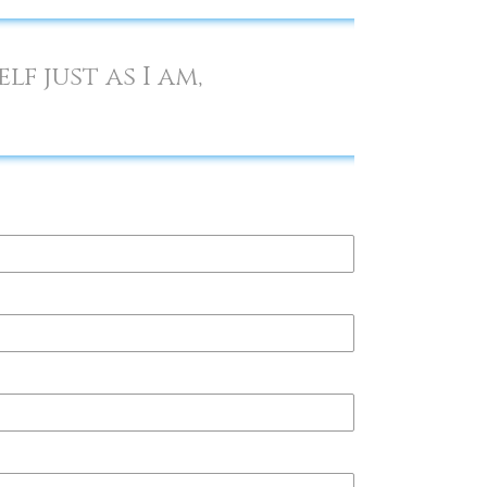
f just as I am,