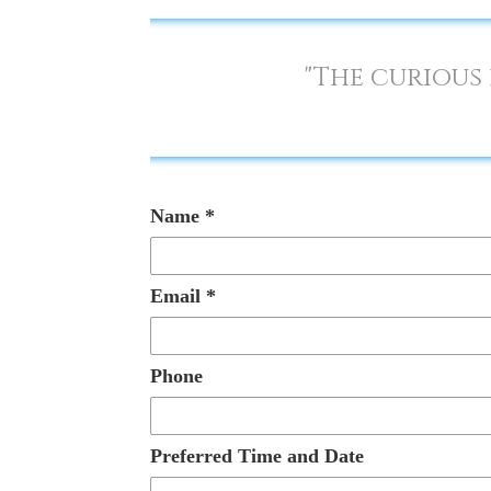
"The curious 
Name
*
Email
*
Phone
Preferred Time and Date