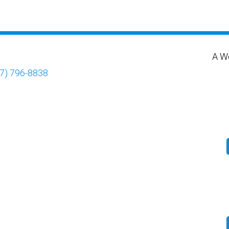
A W
7) 796-8838