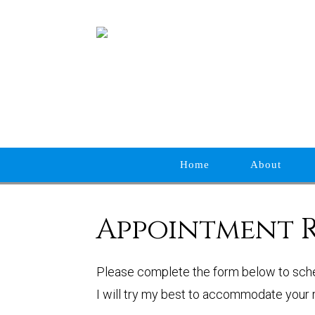
Home
About
Appointment 
Please complete the form below to sch
I will try my best to accommodate your r