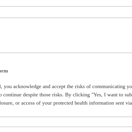
form
al, you acknowledge and accept the risks of communicating yo
 continue despite those risks. By clicking "Yes, I want to sub
osure, or access of your protected health information sent via