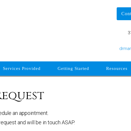
Con
3
drma
Services Provided
Getting Started
Resources
Request
edule an appointment.
equest and will be in touch ASAP.