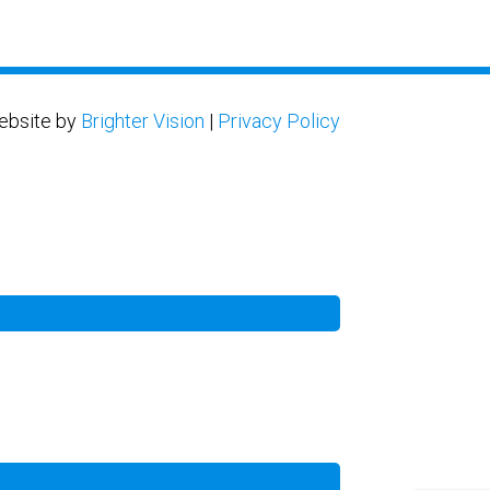
ebsite by
Brighter Vision
|
Privacy Policy