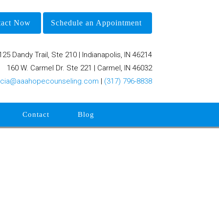
tact Now
Schedule an Appointment
125 Dandy Trail, Ste 210 | Indianapolis, IN 46214
160 W. Carmel Dr. Ste 221 | Carmel, IN 46032
rcia@aaahopecounseling.com
|
(317) 796-8838
Contact
Blog