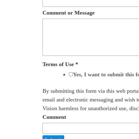
Comment or Message
Terms of Use
*
Yes, I want to submit this 
By submitting this form via this web port
email and electronic messaging and wish to
Vision harmless for unauthorized use, discl
Comment