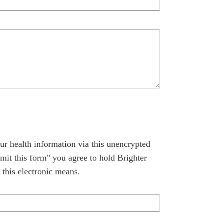
ur health information via this unencrypted
mit this form" you agree to hold Brighter
 this electronic means.