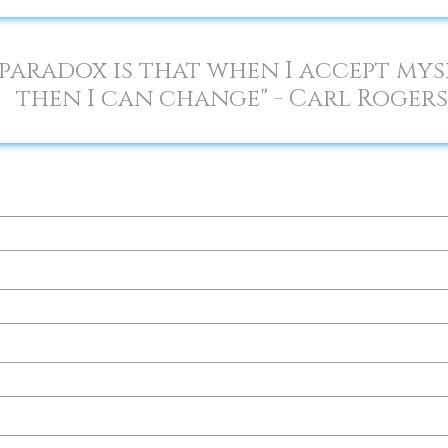
paradox is that when I accept mysel
then I can change" - Carl Rogers