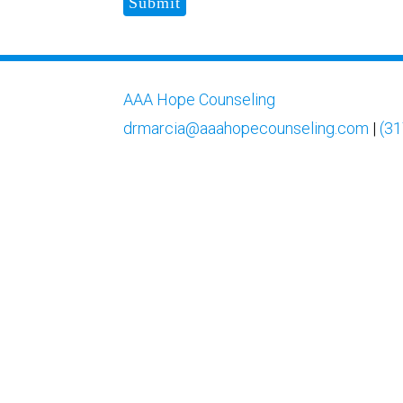
Submit
AAA Hope Counseling
drmarcia@aaahopecounseling.com
|
(31