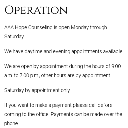
Operation
AAA Hope Counseling is open Monday through
Saturday.
We have daytime and evening appointments available.
We are open by appointment during the hours of 9:00
a.m. to 7:00 p.m., other hours are by appointment.
Saturday by appointment only.
If you want to make a payment please call before
coming to the office. Payments can be made over the
phone.