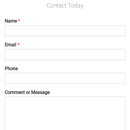
Contact Today
Name
*
Email
*
Phone
Comment or Message