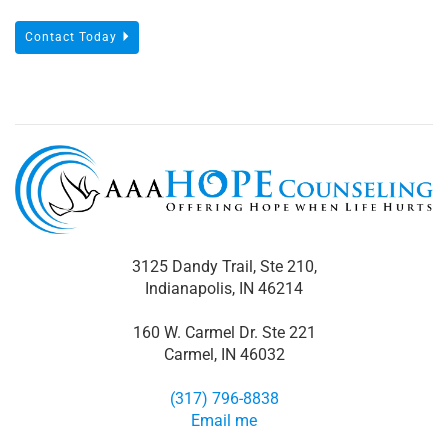
Contact Today
3125 Dandy Trail, Ste 210,
Indianapolis, IN 46214
160 W. Carmel Dr. Ste 221
Carmel, IN 46032
(317) 796-8838
Email me