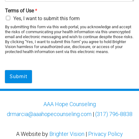
Terms of Use
*
Yes, I want to submit this form
By submitting this form via this web portal, you acknowledge and accept
the risks of communicating your health information via this unencrypted
email and electronic messaging and wish to continue despite those risks.
By clicking "Yes, I want to submit this form" you agree to hold Brighter
Vision harmless for unauthorized use, disclosure, or access of your
protected health information sent via this electronic means.
Submit
AAA Hope Counseling
drmarcia@aaahopecounseling.com
|
(317) 796-8838
A Website by
Brighter Vision
|
Privacy Policy