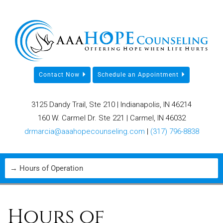
Contact Now
Schedule an Appointment
3125 Dandy Trail, Ste 210 | Indianapolis, IN 46214
160 W. Carmel Dr. Ste 221 | Carmel, IN 46032
drmarcia@aaahopecounseling.com
|
(317) 796-8838
Hours of