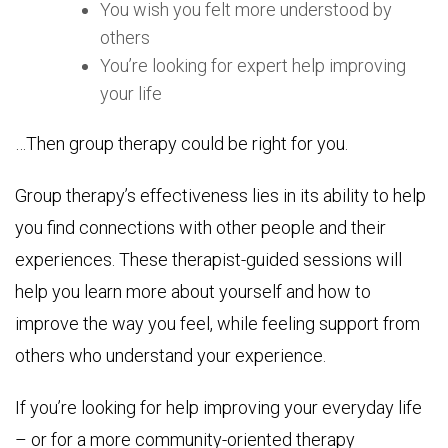
You wish you felt more understood by
others
You’re looking for expert help improving
your life
…Then group therapy could be right for you.
Group therapy’s effectiveness lies in its ability to help
you find connections with other people and their
experiences. These therapist-guided sessions will
help you learn more about yourself and how to
improve the way you feel, while feeling support from
others who understand your experience.
If you’re looking for help improving your everyday life
– or for a more community-oriented therapy