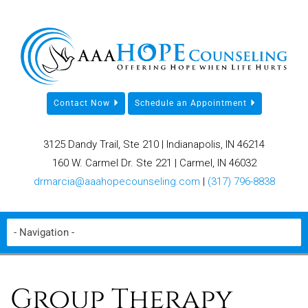
Contact Now
Schedule an Appointment
3125 Dandy Trail, Ste 210 | Indianapolis, IN 46214
160 W. Carmel Dr. Ste 221 | Carmel, IN 46032
drmarcia@aaahopecounseling.com
|
(317) 796-8838
Group Therapy