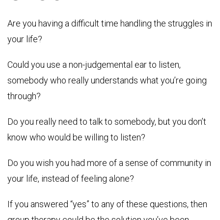
Are you having a difficult time handling the struggles in
your life?
Could you use a non-judgemental ear to listen,
somebody who really understands what you’re going
through?
Do you really need to talk to somebody, but you don’t
know who would be willing to listen?
Do you wish you had more of a sense of community in
your life, instead of feeling alone?
If you answered “yes” to any of these questions, then
group therapy could be the solution you’ve been