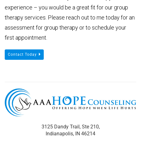
experience – you would be a great fit for our group
therapy services. Please reach out to me today for an
assessment for group therapy or to schedule your
first appointment.
Contact Today
3125 Dandy Trail, Ste 210,
Indianapolis, IN 46214