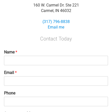
160 W. Carmel Dr. Ste 221
Carmel, IN 46032
(317) 796-8838
Email me
Contact Today
Name
*
Email
*
Phone