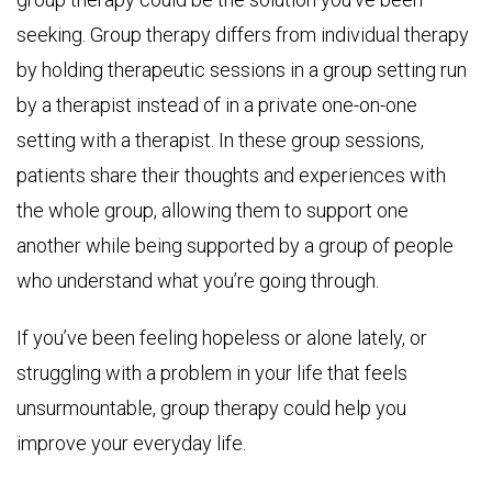
seeking. Group therapy differs from individual therapy
by holding therapeutic sessions in a group setting run
by a therapist instead of in a private one-on-one
setting with a therapist. In these group sessions,
patients share their thoughts and experiences with
the whole group, allowing them to support one
another while being supported by a group of people
who understand what you’re going through.
If you’ve been feeling hopeless or alone lately, or
struggling with a problem in your life that feels
unsurmountable, group therapy could help you
improve your everyday life.