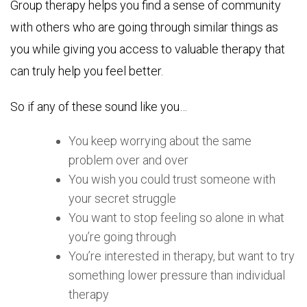
Group therapy helps you find a sense of community
with others who are going through similar things as
you while giving you access to valuable therapy that
can truly help you feel better.
So if any of these sound like you…
You keep worrying about the same
problem over and over
You wish you could trust someone with
your secret struggle
You want to stop feeling so alone in what
you’re going through
You’re interested in therapy, but want to try
something lower pressure than individual
therapy