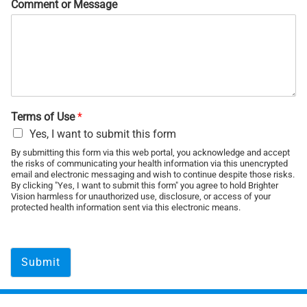
Comment or Message
Terms of Use
*
Yes, I want to submit this form
By submitting this form via this web portal, you acknowledge and accept
the risks of communicating your health information via this unencrypted
email and electronic messaging and wish to continue despite those risks.
By clicking "Yes, I want to submit this form" you agree to hold Brighter
Vision harmless for unauthorized use, disclosure, or access of your
protected health information sent via this electronic means.
Submit