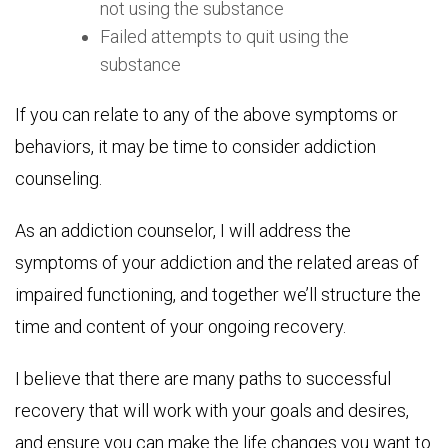
not using the substance
Failed attempts to quit using the
substance
If you can relate to any of the above symptoms or
behaviors, it may be time to consider addiction
counseling.
As an addiction counselor, I will address the
symptoms of your addiction and the related areas of
impaired functioning, and together we’ll structure the
time and content of your ongoing recovery.
I believe that there are many paths to successful
recovery that will work with your goals and desires,
and ensure you can make the life changes you want to