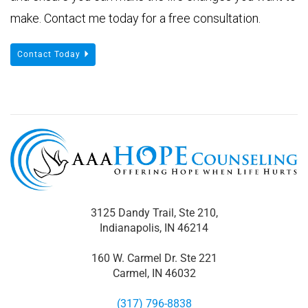
make. Contact me today for a free consultation.
Contact Today
3125 Dandy Trail, Ste 210,
Indianapolis, IN 46214
160 W. Carmel Dr. Ste 221
Carmel, IN 46032
(317) 796-8838