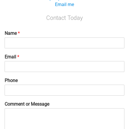
Email me
Contact Today
Name
*
Email
*
Phone
Comment or Message