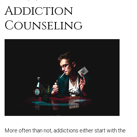
Addiction
Counseling
More often than not, addictions either start with the