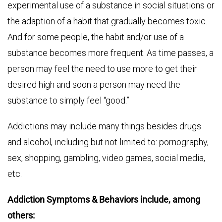
experimental use of a substance in social situations or
the adaption of a habit that gradually becomes toxic.
And for some people, the habit and/or use of a
substance becomes more frequent. As time passes, a
person may feel the need to use more to get their
desired high and soon a person may need the
substance to simply feel “good.”
Addictions may include many things besides drugs
and alcohol, including but not limited to: pornography,
sex, shopping, gambling, video games, social media,
etc.
Addiction Symptoms & Behaviors include, among
others: