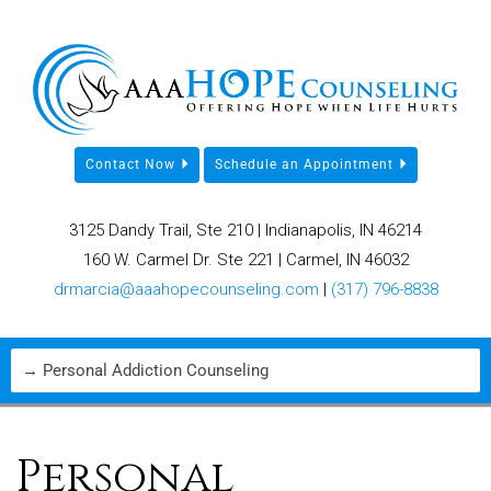
Contact Now
Schedule an Appointment
3125 Dandy Trail, Ste 210 | Indianapolis, IN 46214
160 W. Carmel Dr. Ste 221 | Carmel, IN 46032
drmarcia@aaahopecounseling.com
|
(317) 796-8838
Personal