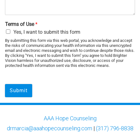
Terms of Use
*
Yes, I want to submit this form
By submitting this form via this web portal, you acknowledge and accept
the risks of communicating your health information via this unencrypted
email and electronic messaging and wish to continue despite those risks.
By clicking "Yes, I want to submit this form" you agree to hold Brighter
Vision harmless for unauthorized use, disclosure, or access of your
protected health information sent via this electronic means.
Submit
AAA Hope Counseling
drmarcia@aaahopecounseling.com
|
(317) 796-8838