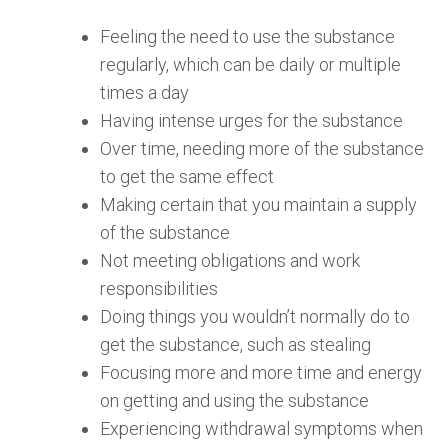
Feeling the need to use the substance
regularly, which can be daily or multiple
times a day
Having intense urges for the substance
Over time, needing more of the substance
to get the same effect
Making certain that you maintain a supply
of the substance
Not meeting obligations and work
responsibilities
Doing things you wouldn’t normally do to
get the substance, such as stealing
Focusing more and more time and energy
on getting and using the substance
Experiencing withdrawal symptoms when